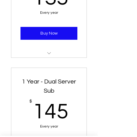
Every year
Buy Now
1 Year Subscription
2 Different Username (1
1 Year - Dual Server
Connection Each)
Sub
Same Server
145$
$
145
Every year