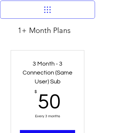
1+ Month Plans
3 Month - 3
Connection (Same
User) Sub
50$
$
50
Every 3 months