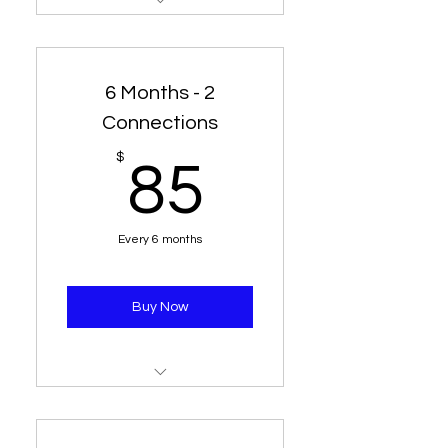
1 Line - 1 Connection for 6
Months
6 Months - 2
Connections
85$
$
85
Every 6 months
Buy Now
1 line - 2 connections for 6
Months