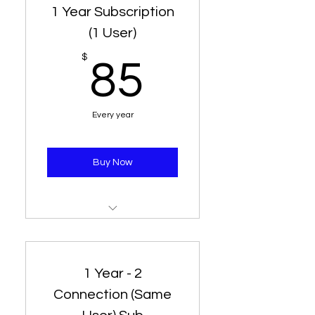
1 Year Subscription
(1 User)
85$
$
85
Every year
Buy Now
1 Line - 1 Connection for 12
Months
1 Year - 2
Connection (Same