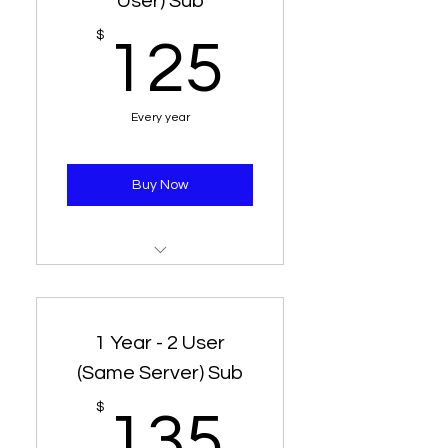
User) Sub
125$
$
125
Every year
Buy Now
1 Year Subscription
1 Line - 2 Connection
1 Year - 2 User
(Same Server) Sub
135$
$
135