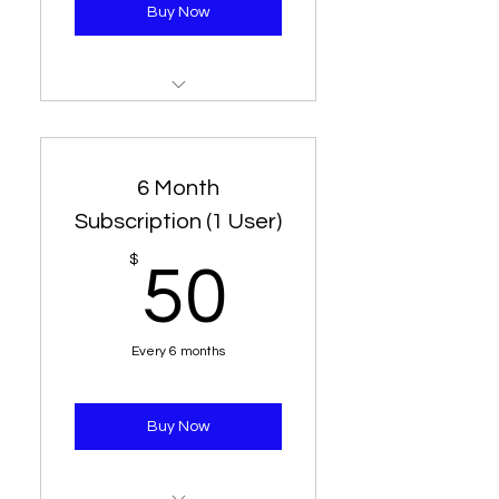
Buy Now
3 Month Subscription
1 Line - 3 Connection
6 Month
Subscription (1 User)
50$
$
50
Every 6 months
Buy Now