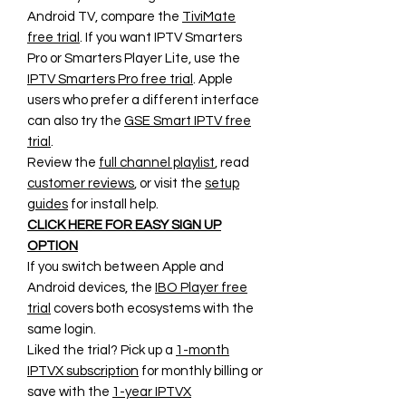
Android TV, compare the
TiviMate
free trial
. If you want IPTV Smarters
Pro or Smarters Player Lite, use the
IPTV Smarters Pro free trial
. Apple
users who prefer a different interface
can also try the
GSE Smart IPTV free
trial
.
Review the
full channel playlist
, read
customer reviews
, or visit the
setup
guides
for install help.
CLICK HERE FOR EASY SIGN UP
OPTION
If you switch between Apple and
Android devices, the
IBO Player free
trial
covers both ecosystems with the
same login.
Liked the trial? Pick up a
1-month
IPTVX subscription
for monthly billing or
save with the
1-year IPTVX