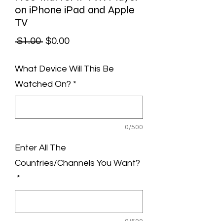
on iPhone iPad and Apple
TV
Regular
Sale
 $1.00 
$0.00
Price
Price
What Device Will This Be
Watched On?
*
0/500
Enter All The
Countries/Channels You Want?
*