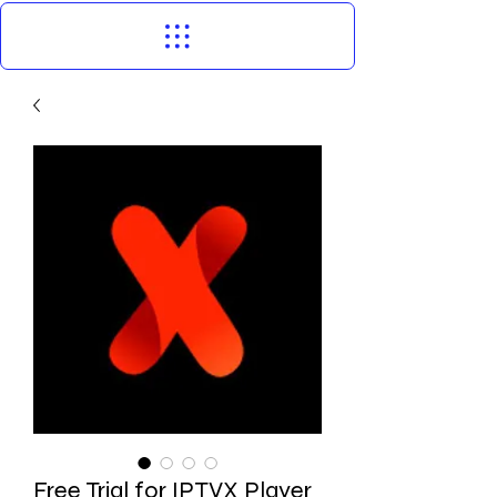
Free Trial for IPTVX Player