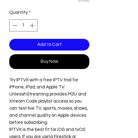
0/500
Quantity
*
Add to Cart
Buy Now
Try IPTVX with a free IPTV trial for
iPhone, iPad, and Apple TV.
UnleashStreaming provides M3U and
Xtream Code playlist access so you
can test live TV, sports, movies, shows,
and channel quality on Apple devices
before subscribing.
IPTVX is the best fit for iOS and tvOS
users. If you are using Firestick or