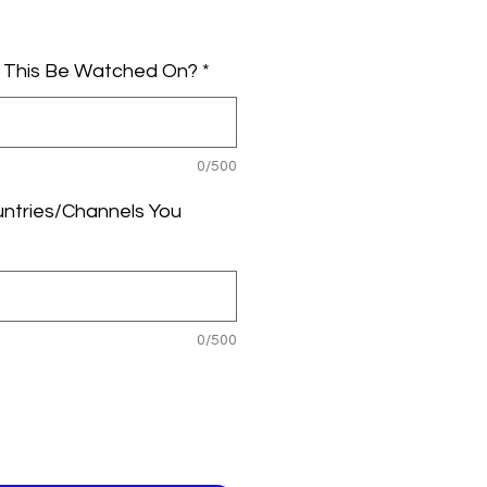
le
ice
l This Be Watched On?
*
0/500
untries/Channels You
0/500