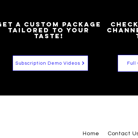
Get a custom package
Check
Tailored to your
channe
taste!
Subscription Demo Videos
Full
Home
Contact U