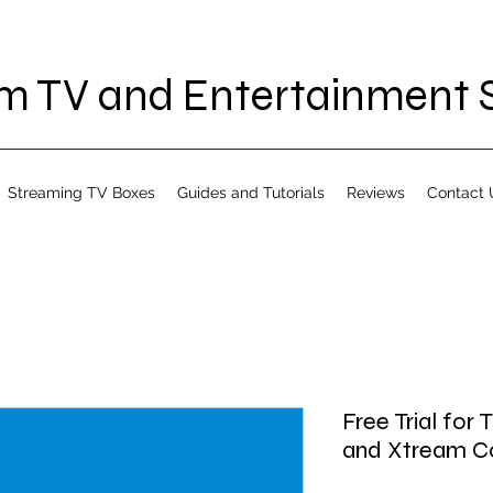
 TV and Entertainment S
Streaming TV Boxes
Guides and Tutorials
Reviews
Contact 
Free Trial for
and Xtream Cod