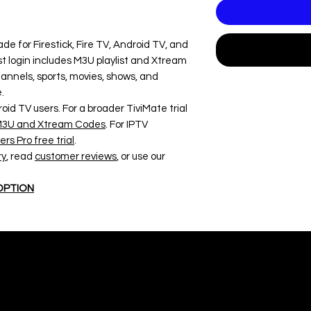
ade for Firestick, Fire TV, Android TV, and
t login includes M3U playlist and Xtream
nnels, sports, movies, shows, and
.
roid TV users. For a broader TiviMate trial
r M3U and Xtream Codes
. For IPTV
rs Pro free trial
.
ry
, read
customer reviews
, or use our
 OPTION