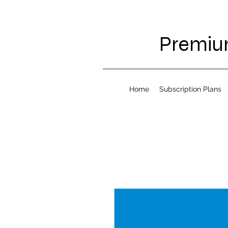
Premium
Home
Subscription Plans