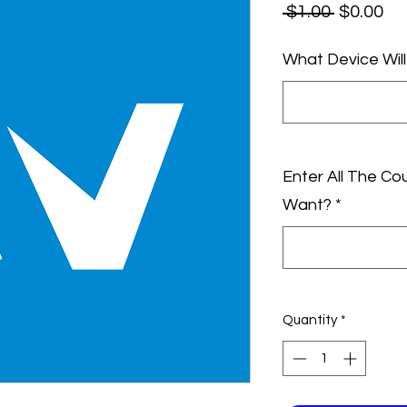
Regular
Sa
 $1.00 
$0.00
Price
Pr
What Device Wil
Enter All The Co
Want?
*
Quantity
*