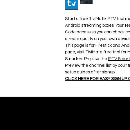
Start a free TiviMate IPTV trial m
Android streaming boxes. Your tes
Code access so you can check cha
stream quality on your own device
This page is for Firestick and And
page, visit
TiviMate free trial fo
Smarters Pro, use the
IPTV Smarte
Preview the
channel list by count
setup guides
after signup.
CLICK HERE FOR EASY SIGN UP