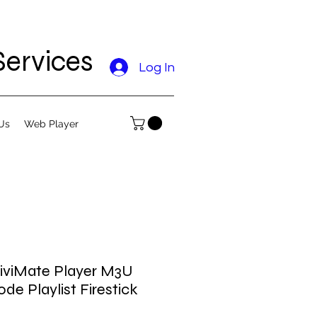
ervices
Log In
Us
Web Player
 TiviMate Player M3U
e Playlist Firestick