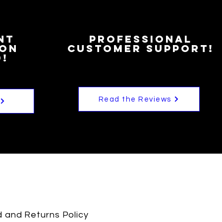
nt
Professional
ion
customer Support!
!
Read the Reviews
 and Returns Policy