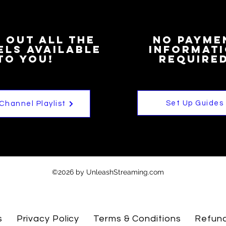
 out all the
NO Payme
ls available
informat
to you!
Required
Set Up Guides
 Channel Playlist
©2026 by UnleashStreaming.com
s
Privacy Policy
Terms & Conditions
Refund