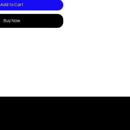
Add to Cart
Buy Now